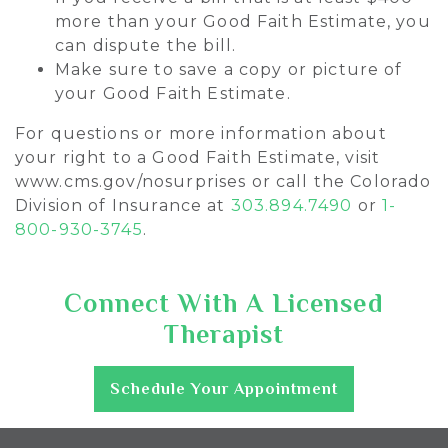
more than your Good Faith Estimate, you
can dispute the bill.
Make sure to save a copy or picture of
your Good Faith Estimate.
For questions or more information about
your right to a Good Faith Estimate, visit
www.cms.gov/nosurprises or call the Colorado
Division of Insurance at
303.894.7490
or
1-
800-930-3745
.
Connect With A Licensed
Therapist
Schedule Your Appointment