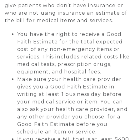
give patients who don’t have insurance or
who are not using insurance an estimate of
the bill for medical items and services.
You have the right to receive a Good
Faith Estimate for the total expected
cost of any non-emergency items or
services. This includes related costs like
medical tests, prescription drugs,
equipment, and hospital fees.
Make sure your health care provider
gives you a Good Faith Estimate in
writing at least 1 business day before
your medical service or item. You can
also ask your health care provider, and
any other provider you choose, for a
Good Faith Estimate before you
schedule an item or service.
If you receive a bill that is at least $400