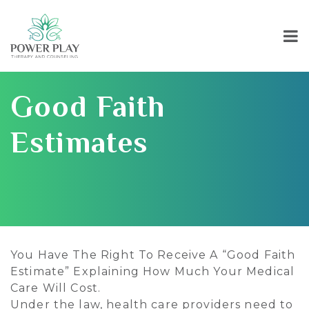
Good Faith
Estimates
You Have The Right To Receive A “Good Faith
Estimate” Explaining How Much Your Medical
Care Will Cost.
Under the law, health care providers need to